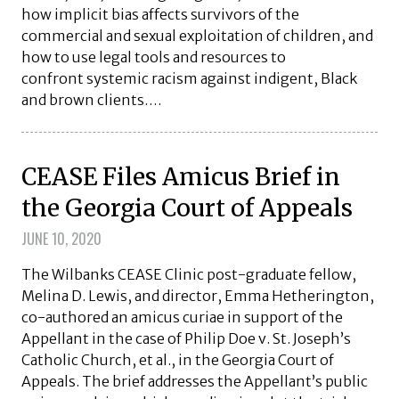
how implicit bias affects survivors of the
commercial and sexual exploitation of children, and
how to use legal tools and resources to
confront systemic racism against indigent, Black
and brown clients….
CEASE Files Amicus Brief in
the Georgia Court of Appeals
JUNE 10, 2020
The Wilbanks CEASE Clinic post-graduate fellow,
Melina D. Lewis, and director, Emma Hetherington,
co-authored an amicus curiae in support of the
Appellant in the case of Philip Doe v. St. Joseph’s
Catholic Church, et al., in the Georgia Court of
Appeals. The brief addresses the Appellant’s public