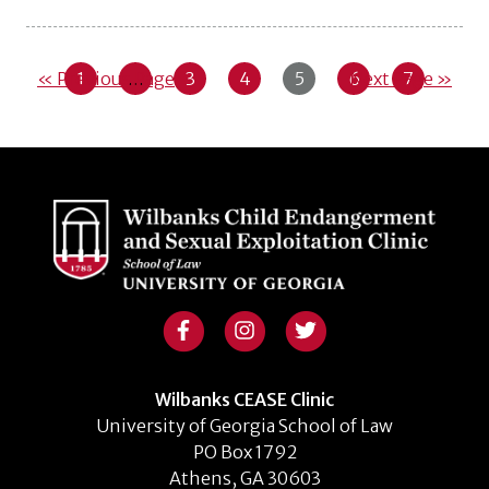
« Previous Page
1
…
3
4
5
6
Next Page »
7
Wilbanks CEASE Clinic
University of Georgia School of Law
PO Box 1792
Athens, GA 30603