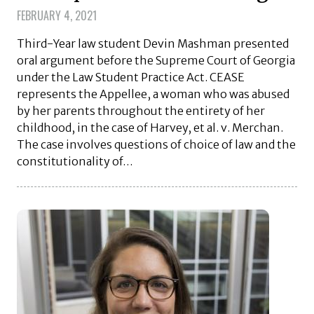
FEBRUARY 4, 2021
Third-Year law student Devin Mashman presented
oral argument before the Supreme Court of Georgia
under the Law Student Practice Act. CEASE
represents the Appellee, a woman who was abused
by her parents throughout the entirety of her
childhood, in the case of Harvey, et al. v. Merchan.
The case involves questions of choice of law and the
constitutionality of…