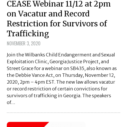
CEASE Webinar 11/12 at 2pm
on Vacatur and Record
Restriction for Survivors of
Trafficking
NOVEMBER 3, 2020
Join the Wilbanks Child Endangerment and Sexual
Exploitation Clinic, Georgia Justice Project, and
Street Grace for a webinar on SB435, also known as
the Debbie Vance Act, on Thursday, November 12,
2020, 2pm – 4pm EST. The new law allows vacatur
or record restriction of certain convictions for
survivors of trafficking in Georgia. The speakers
of…