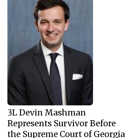
3L Devin Mashman
Represents Survivor Before
the Supreme Court of Georgia