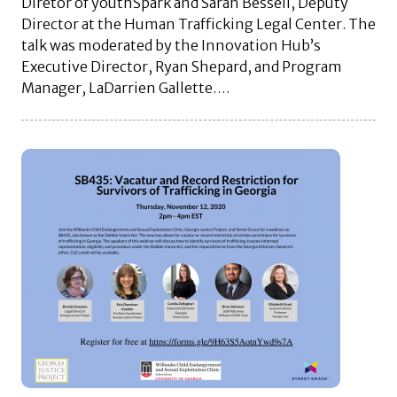
Diretor of youthSpark and Sarah Bessell, Deputy
Director at the Human Trafficking Legal Center. The
talk was moderated by the Innovation Hub’s
Executive Director, Ryan Shepard, and Program
Manager, LaDarrien Gallette….