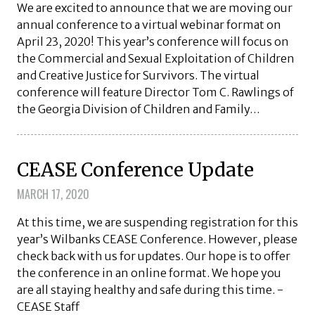
We are excited to announce that we are moving our
annual conference to a virtual webinar format on
April 23, 2020! This year’s conference will focus on
the Commercial and Sexual Exploitation of Children
and Creative Justice for Survivors. The virtual
conference will feature Director Tom C. Rawlings of
the Georgia Division of Children and Family…
CEASE Conference Update
MARCH 17, 2020
At this time, we are suspending registration for this
year’s Wilbanks CEASE Conference. However, please
check back with us for updates. Our hope is to offer
the conference in an online format. We hope you
are all staying healthy and safe during this time. -
CEASE Staff