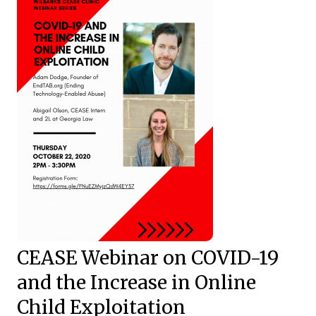
CEASE Webinar on COVID-19
and the Increase in Online
Child Exploitation