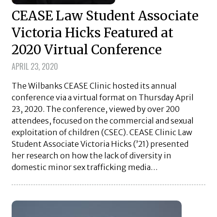
CEASE Law Student Associate
Victoria Hicks Featured at
2020 Virtual Conference
APRIL 23, 2020
The Wilbanks CEASE Clinic hosted its annual
conference via a virtual format on Thursday April
23, 2020. The conference, viewed by over 200
attendees, focused on the commercial and sexual
exploitation of children (CSEC). CEASE Clinic Law
Student Associate Victoria Hicks (’21) presented
her research on how the lack of diversity in
domestic minor sex trafficking media…