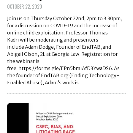
OCTOBER 22, 2020
Join us on Thursday October 22nd, 2pm to 3:30pm,
for a discussion on COVID-19 and the increase of
online child exploitation. Professor Thomas
Kadri will be moderating and presenters
include Adam Dodge, Founder of EndTAB, and
Abigail Olson, 2L at Georgia Law. Registration for
the webinar is
free: https://forms.gle/EPn5bmiAfD3YwaDS6. As
the founder of EndTAB.org (Ending Technology-
Enabled Abuse), Adam’s work is…