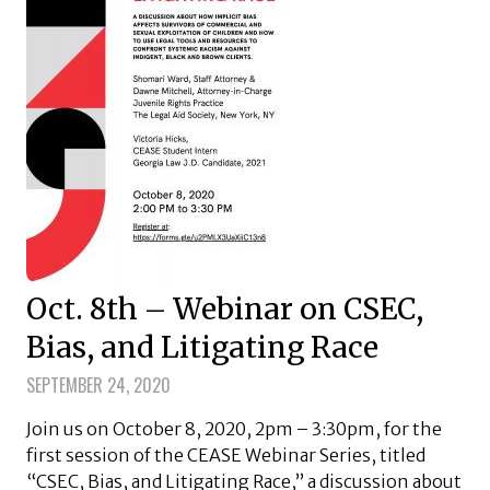
Oct. 8th – Webinar on CSEC,
Bias, and Litigating Race
SEPTEMBER 24, 2020
Join us on October 8, 2020, 2pm – 3:30pm, for the
first session of the CEASE Webinar Series, titled
“CSEC, Bias, and Litigating Race,” a discussion about