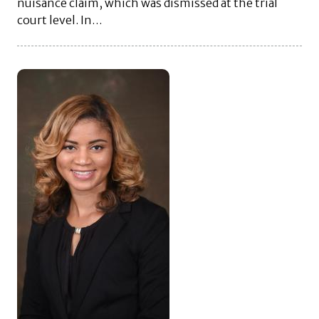
nuisance claim, which was dismissed at the trial
court level. In…