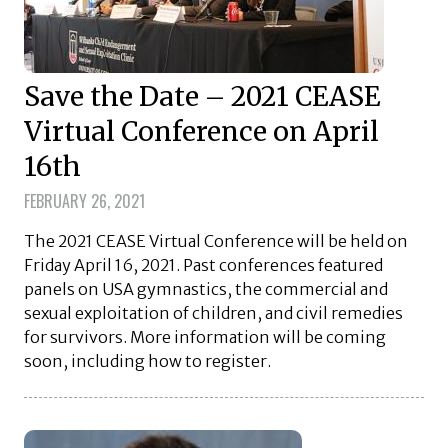
Save the Date – 2021 CEASE
Virtual Conference on April
16th
FEBRUARY 26, 2021
The 2021 CEASE Virtual Conference will be held on
Friday April 16, 2021. Past conferences featured
panels on USA gymnastics, the commercial and
sexual exploitation of children, and civil remedies
for survivors. More information will be coming
soon, including how to register.