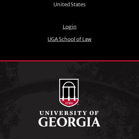
United States
Login
UGA School of Law