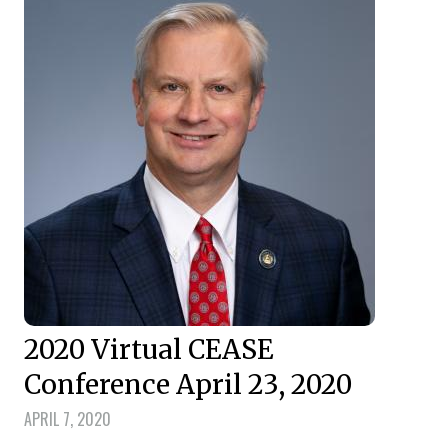
2020 Virtual CEASE
Conference April 23, 2020
APRIL 7, 2020