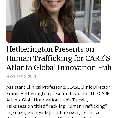
Hetherington Presents on
Human Trafficking for CARE’S
Atlanta Global Innovation Hub
FEBRUARY 3, 2021
Assistant Clinical Professor & CEASE Clinic Director
Emma Hetherington presented as part of the CARE
Atlanta Global Innovation Hub’s Tuesday
Talks session titled “Tackling Human Trafficking”
in January, alongside Jennifer Swain, Executive