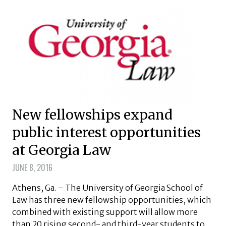
New fellowships expand
public interest opportunities
at Georgia Law
JUNE 8, 2016
Athens, Ga. – The University of Georgia School of
Law has three new fellowship opportunities, which
combined with existing support will allow more
than 20 rising second- and third-year students to