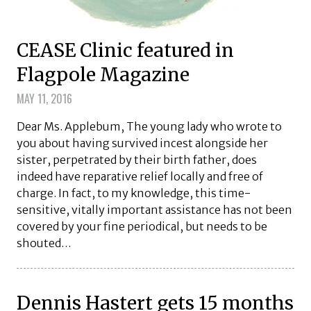
CEASE Clinic featured in
Flagpole Magazine
MAY 11, 2016
Dear Ms. Applebum, The young lady who wrote to
you about having survived incest alongside her
sister, perpetrated by their birth father, does
indeed have reparative relief locally and free of
charge. In fact, to my knowledge, this time-
sensitive, vitally important assistance has not been
covered by your fine periodical, but needs to be
shouted…
Dennis Hastert gets 15 months