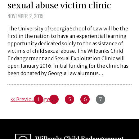
sexual abuse victim clinic
NOVEMBER 2, 2015
The University of Georgia School of Law will be the
first in the nation to have an experiential learning
opportunity dedicated solely to the assistance of
victims of child sexual abuse. The Wilbanks Child
Endangerment and Sexual Exploitation Clinic will
open January 2016. Initial funding for the clinic has
been donated by Georgia Law alumnus…
« Previous Page
1
…
5
6
7