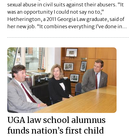
sexual abuse in civil suits against their abusers. “It
was an opportunity I could not say no to,”
Hetherington, a 2011 Georgia Law graduate, said of
her new job. “It combines everything I’ve done in…
UGA law school alumnus
funds nation’s first child