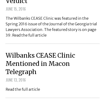
Verdict
JUNE 15, 2016
The Wilbanks CEASE Clinic was featured in the
Spring 2016 issue of the Journal of the Georgia trial
Lawyers Association. The featured story is on page
39. Read the full article
Wilbanks CEASE Clinic
Mentioned in Macon
Telegraph
JUNE 13, 2016
Read the full article