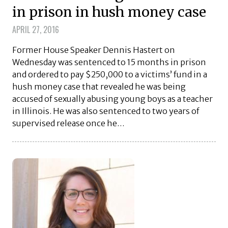
in prison in hush money case
APRIL 27, 2016
Former House Speaker Dennis Hastert on
Wednesday was sentenced to 15 months in prison
and ordered to pay $250,000 to a victims’ fund in a
hush money case that revealed he was being
accused of sexually abusing young boys as a teacher
in Illinois. He was also sentenced to two years of
supervised release once he…