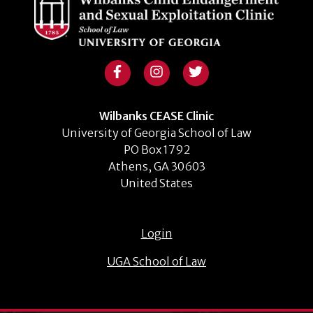
Wilbanks CEASE Clinic
University of Georgia School of Law
PO Box 1792
Athens, GA 30603
United States
Login
UGA School of Law