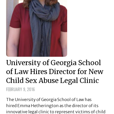
University of Georgia School
of Law Hires Director for New
Child Sex Abuse Legal Clinic
FEBRUARY 9, 2016
The University of Georgia School of Law has
hired Emma Hetherington as the director of its
innovative legal clinic to represent victims of child