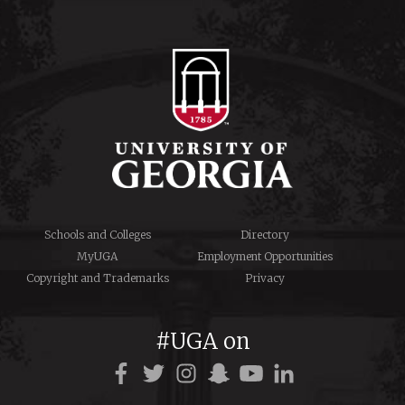
Schools and Colleges
Directory
MyUGA
Employment Opportunities
Copyright and Trademarks
Privacy
#UGA on