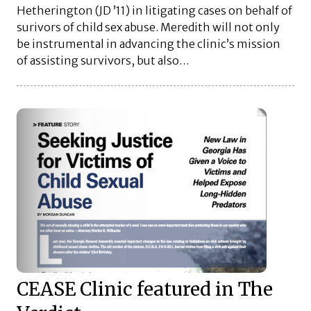
Hetherington (JD ’11) in litigating cases on behalf of
surivors of child sex abuse. Meredith will not only
be instrumental in advancing the clinic’s mission
of assisting survivors, but also…
CEASE Clinic featured in The