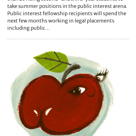
take summer positions in the public interest arena.
Public interest fellowship recipients will spend the
next few months working in legal placements
including public…