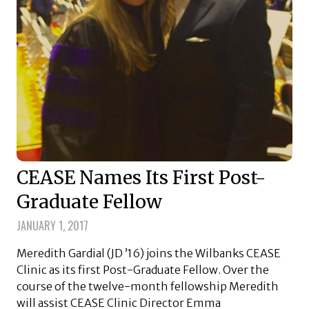
CEASE Names Its First Post-
Graduate Fellow
JANUARY 1, 2017
Meredith Gardial (JD ’16) joins the Wilbanks CEASE
Clinic as its first Post-Graduate Fellow. Over the
course of the twelve-month fellowship Meredith
will assist CEASE Clinic Director Emma