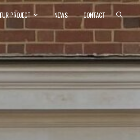
TUR PROJECT
NEWS
CONTACT
Open
Searc
Form