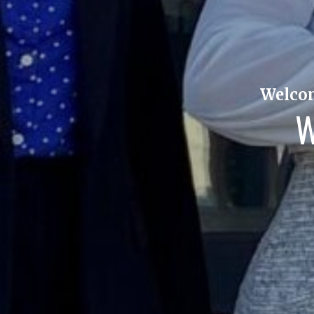
Welcom
W