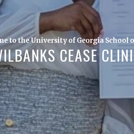
e to the University of Georgia School o
ILBANKS CEASE CLIN