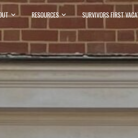
OUT
RESOURCES
SURVIVORS FIRST VACA