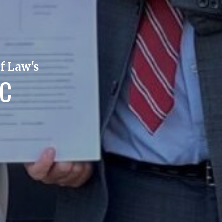
f Law's
IC