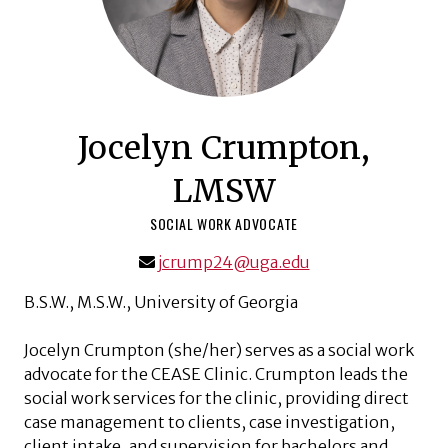
Jocelyn Crumpton,
LMSW
SOCIAL WORK ADVOCATE
jcrump24@uga.edu
B.S.W., M.S.W., University of Georgia
Jocelyn Crumpton (she/her) serves as a social work
advocate for the CEASE Clinic. Crumpton leads the
social work services for the clinic, providing direct
case management to clients, case investigation,
client intake, and supervision for bachelors and