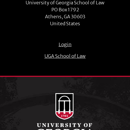
University of Georgia School of Law
PO Box 1792
Athens, GA 30603
United States
Login
UGA School of Law