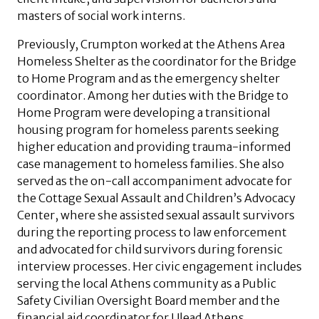
masters of social work interns.
Previously, Crumpton worked at the Athens Area
Homeless Shelter as the coordinator for the Bridge
to Home Program and as the emergency shelter
coordinator. Among her duties with the Bridge to
Home Program were developing a transitional
housing program for homeless parents seeking
higher education and providing trauma-informed
case management to homeless families. She also
served as the on-call accompaniment advocate for
the Cottage Sexual Assault and Children’s Advocacy
Center, where she assisted sexual assault survivors
during the reporting process to law enforcement
and advocated for child survivors during forensic
interview processes. Her civic engagement includes
serving the local Athens community as a Public
Safety Civilian Oversight Board member and the
financial aid coordinator for Ulead Athens.