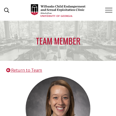
Skip
to
Open Search Form
content
TEAM MEMBER
Return to Team