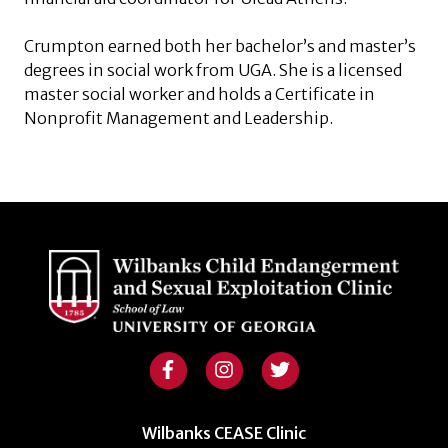
Crumpton earned both her bachelor’s and master’s
degrees in social work from UGA. She is a licensed
master social worker and holds a Certificate in
Nonprofit Management and Leadership.
Wilbanks CEASE Clinic