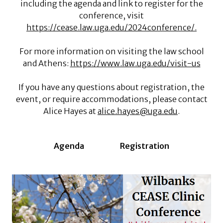
including the agenda and link to register for the
conference, visit
https://cease.law.uga.edu/2024conference/.
For more information on visiting the law school
and Athens:
https://www.law.uga.edu/visit-us
If you have any questions about registration, the
event, or require accommodations, please contact
Alice Hayes at
alice.hayes@uga.edu
.
Agenda
Registration