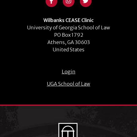
Wilbanks CEASE Clinic
University of Georgia School of Law
PO Box 1792
Athens, GA 30603
United States
Login
UGA School of Law