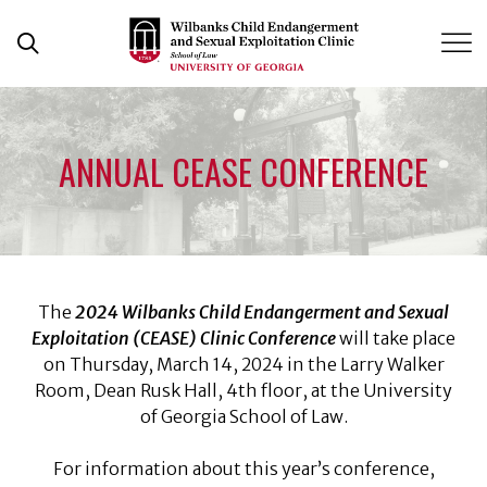
Skip
to
Open Search Form
content
ANNUAL CEASE CONFERENCE
The
2024 Wilbanks Child Endangerment and Sexual
Exploitation (CEASE) Clinic Conference
will take place
on Thursday, March 14, 2024 in the Larry Walker
Room, Dean Rusk Hall, 4th floor, at the University
of Georgia School of Law.
For information about this year’s conference,