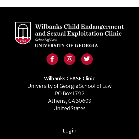
Wilbanks CEASE Clinic
University of Georgia School of Law
PO Box 1792
Athens, GA 30603
United States
Login