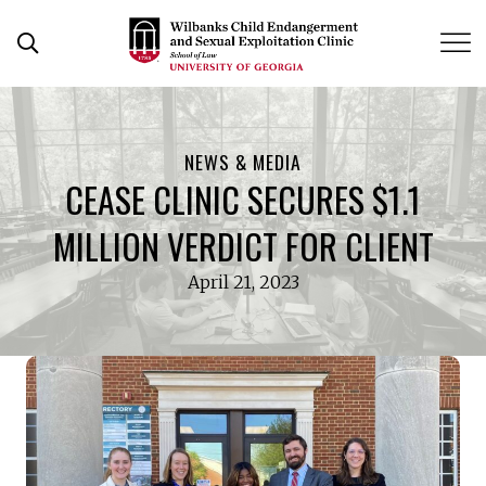
Skip
to
Open Search Form
content
NEWS & MEDIA
CEASE CLINIC SECURES $1.1
MILLION VERDICT FOR CLIENT
April 21, 2023