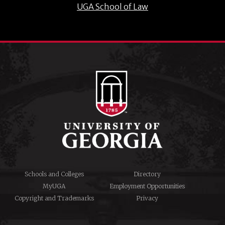
UGA School of Law
Schools and Colleges
Directory
MyUGA
Employment Opportunities
Copyright and Trademarks
Privacy