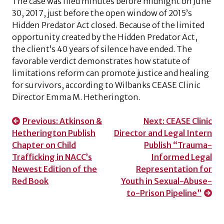
The case was filed minutes before midnight on June
30, 2017, just before the open window of 2015’s
Hidden Predator Act closed. Because of the limited
opportunity created by the Hidden Predator Act,
the client’s 40 years of silence have ended. The
favorable verdict demonstrates how statute of
limitations reform can promote justice and healing
for survivors, according to Wilbanks CEASE Clinic
Director Emma M. Hetherington.
Post
Previous:
Atkinson &
Next:
CEASE Clinic
Hetherington Publish
Director and Legal Intern
navigation
Chapter on Child
Publish “Trauma-
Trafficking in NACC’s
Informed Legal
Newest Edition of the
Representation for
Red Book
Youth in Sexual-Abuse-
to-Prison Pipeline”