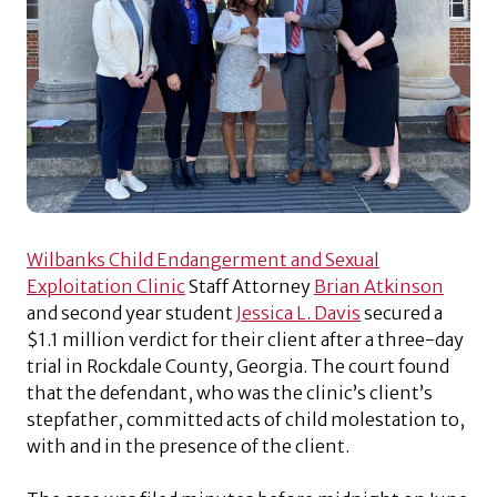
Wilbanks Child Endangerment and Sexual
Exploitation Clinic
Staff Attorney
Brian Atkinson
and second year student
Jessica L. Davis
secured a
$1.1 million verdict for their client after a three-day
trial in Rockdale County, Georgia. The court found
that the defendant, who was the clinic’s client’s
stepfather, committed acts of child molestation to,
with and in the presence of the client.