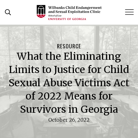
Skip
to
Open Search Form
content
RESOURCE
What the Eliminating
Limits to Justice for Child
Sexual Abuse Victims Act
of 2022 Means for
Survivors in Georgia
October 26, 2022