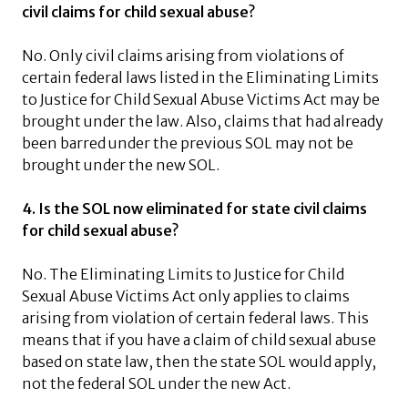
civil claims for child sexual abuse?
No. Only civil claims arising from violations of
certain federal laws listed in the Eliminating Limits
to Justice for Child Sexual Abuse Victims Act may be
brought under the law. Also, claims that had already
been barred under the previous SOL may not be
brought under the new SOL.
4. Is the SOL now eliminated for state civil claims
for child sexual abuse?
No. The Eliminating Limits to Justice for Child
Sexual Abuse Victims Act only applies to claims
arising from violation of certain federal laws. This
means that if you have a claim of child sexual abuse
based on state law, then the state SOL would apply,
not the federal SOL under the new Act.