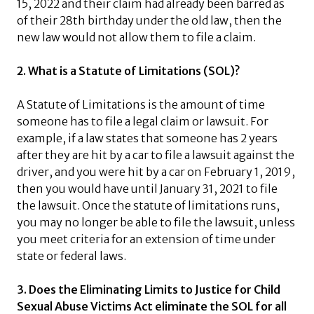
15, 2022 and their claim had already been barred as
of their 28th birthday under the old law, then the
new law would not allow them to file a claim.
2. What is a Statute of Limitations (SOL)?
A Statute of Limitations is the amount of time
someone has to file a legal claim or lawsuit. For
example, if a law states that someone has 2 years
after they are hit by a car to file a lawsuit against the
driver, and you were hit by a car on February 1, 2019,
then you would have until January 31, 2021 to file
the lawsuit. Once the statute of limitations runs,
you may no longer be able to file the lawsuit, unless
you meet criteria for an extension of time under
state or federal laws.
3. Does the Eliminating Limits to Justice for Child
Sexual Abuse Victims Act eliminate the SOL for all