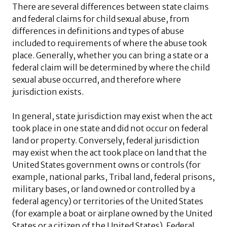
There are several differences between state claims
and federal claims for child sexual abuse, from
differences in definitions and types of abuse
included to requirements of where the abuse took
place. Generally, whether you can bring a state or a
federal claim will be determined by where the child
sexual abuse occurred, and therefore where
jurisdiction exists.
In general, state jurisdiction may exist when the act
took place in one state and did not occur on federal
land or property. Conversely, federal jurisdiction
may exist when the act took place on land that the
United States government owns or controls (for
example, national parks, Tribal land, federal prisons,
military bases, or land owned or controlled by a
federal agency) or territories of the United States
(for example a boat or airplane owned by the United
States or a citizen of the United States). Federal