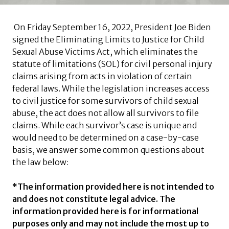
On Friday September 16, 2022, President Joe Biden
signed the Eliminating Limits to Justice for Child
Sexual Abuse Victims Act, which eliminates the
statute of limitations (SOL) for civil personal injury
claims arising from acts in violation of certain
federal laws. While the legislation increases access
to civil justice for some survivors of child sexual
abuse, the act does not allow all survivors to file
claims. While each survivor’s case is unique and
would need to be determined on a case-by-case
basis, we answer some common questions about
the law below:
*The information provided here is not intended to
and does not constitute legal advice. The
information provided here is for informational
purposes only and may not include the most up to