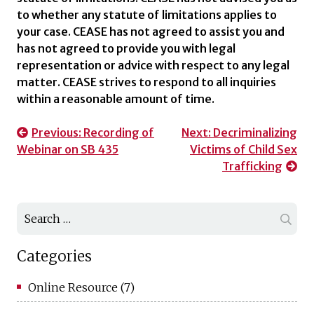
to whether any statute of limitations applies to
your case. CEASE has not agreed to assist you and
has not agreed to provide you with legal
representation or advice with respect to any legal
matter. CEASE strives to respond to all inquiries
within a reasonable amount of time.
Post
Previous:
Recording of
Next:
Decriminalizing
Webinar on SB 435
Victims of Child Sex
navigation
Trafficking
Search
for:
Categories
Online Resource
(7)