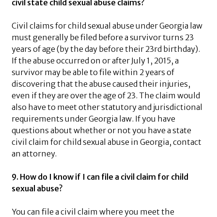
civil state child sexual abuse claims?
Civil claims for child sexual abuse under Georgia law
must generally be filed before a survivor turns 23
years of age (by the day before their 23rd birthday).
If the abuse occurred on or after July 1, 2015, a
survivor may be able to file within 2 years of
discovering that the abuse caused their injuries,
even if they are over the age of 23. The claim would
also have to meet other statutory and jurisdictional
requirements under Georgia law. If you have
questions about whether or not you have a state
civil claim for child sexual abuse in Georgia, contact
an attorney.
9. How do I know if I can file a civil claim for child
sexual abuse?
You can file a civil claim where you meet the