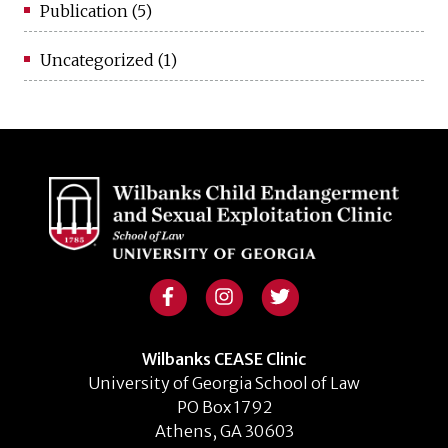
Publication
(5)
Uncategorized
(1)
Wilbanks CEASE Clinic
University of Georgia School of Law
PO Box 1792
Athens, GA 30603