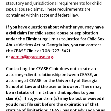
statutory and jurisdictional requirements for child
sexual abuse claims. These requirements are
contained within state and federal law.
If you have questions about whether you may have
a civil claim for child sexual abuse or exploitation
under the Eliminating Limits to Justice for Child Sex
Abuse Victims Act or Georgia law, you can contact
the CEASE Clinic at 706-227-5421
or
admin@ugacease.org
.
Contacting the CEASE Clinic does not create an
attorney-client relationship between CEASE, an
attorney at CEASE, or the University of Georgia
School of Law and the user or browser. There may
be a statute of limitations that applies to your
claim(s). If so, your claim(s) may be lost or waived if
you do not file suit before the expiration of that
statute of limitations. CEASE has not advised you as