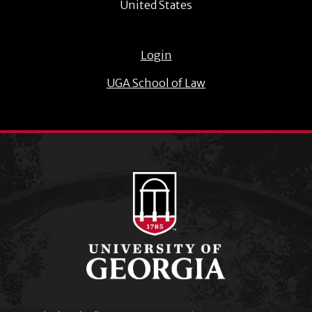
United States
Login
UGA School of Law