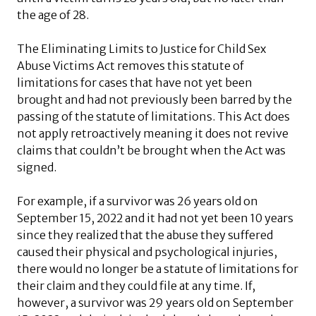
the age of 28.
The Eliminating Limits to Justice for Child Sex
Abuse Victims Act removes this statute of
limitations for cases that have not yet been
brought and had not previously been barred by the
passing of the statute of limitations. This Act does
not apply retroactively meaning it does not revive
claims that couldn’t be brought when the Act was
signed.
For example, if a survivor was 26 years old on
September 15, 2022 and it had not yet been 10 years
since they realized that the abuse they suffered
caused their physical and psychological injuries,
there would no longer be a statute of limitations for
their claim and they could file at any time. If,
however, a survivor was 29 years old on September