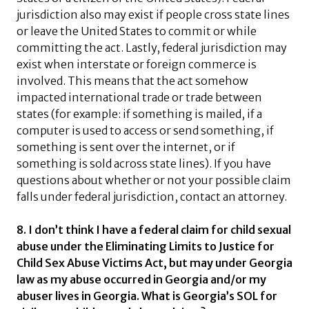
jurisdiction also may exist if people cross state lines
or leave the United States to commit or while
committing the act. Lastly, federal jurisdiction may
exist when interstate or foreign commerce is
involved. This means that the act somehow
impacted international trade or trade between
states (for example: if something is mailed, if a
computer is used to access or send something, if
something is sent over the internet, or if
something is sold across state lines). If you have
questions about whether or not your possible claim
falls under federal jurisdiction, contact an attorney.
8. I don’t think I have a federal claim for child sexual
abuse under the Eliminating Limits to Justice for
Child Sex Abuse Victims Act, but may under Georgia
law as my abuse occurred in Georgia and/or my
abuser lives in Georgia. What is Georgia’s SOL for