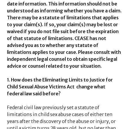
date information. This information should not be
understood as informing whether you have a claim.
There may be a statute of limitations that applies
to your claim(s). If so, your claim(s) may be lost or
waived if you do not file suit before the expiration
of that statute of limitations. CEASE has not
advised you as to whether any statute of
limitations applies to your case. Please consult with
independent legal counsel to obtain specific legal
advice or counsel related to your situation.
1. How does the Eliminating Limits to Justice for
Child Sexual Abuse Victims Act change what
federal law said before?
Federal civil law previously set a statute of
limitations in child sex abuse cases of either ten
years after the discovery of the abuse or injury, or
until a victim turns 28 years old, but no later than