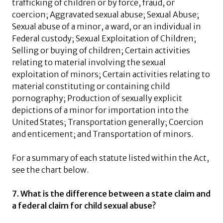
trafficking of children or by force, fraud, or
coercion; Aggravated sexual abuse; Sexual Abuse;
Sexual abuse of a minor, a ward, or an individual in
Federal custody; Sexual Exploitation of Children;
Selling or buying of children; Certain activities
relating to material involving the sexual
exploitation of minors; Certain activities relating to
material constituting or containing child
pornography; Production of sexually explicit
depictions of a minor for importation into the
United States; Transportation generally; Coercion
and enticement; and Transportation of minors.
For a summary of each statute listed within the Act,
see the chart below.
7. What is the difference between a state claim and
a federal claim for child sexual abuse?