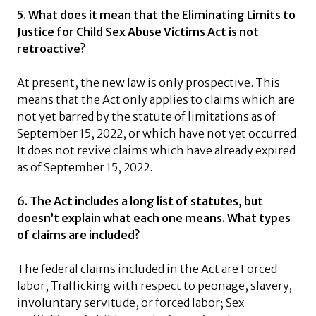
5. What does it mean that the Eliminating Limits to
Justice for Child Sex Abuse Victims Act is not
retroactive?
At present, the new law is only prospective. This
means that the Act only applies to claims which are
not yet barred by the statute of limitations as of
September 15, 2022, or which have not yet occurred.
It does not revive claims which have already expired
as of September 15, 2022.
6. The Act includes a long list of statutes, but
doesn’t explain what each one means. What types
of claims are included?
The federal claims included in the Act are Forced
labor; Trafficking with respect to peonage, slavery,
involuntary servitude, or forced labor; Sex