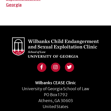
Georgia
Wilbanks CEASE Clinic
University of Georgia School of Law
PO Box 1792
Athens, GA 30603
United States