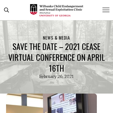
Skip
to
Open Search Form
content
NEWS & MEDIA
SAVE THE DATE – 2021 CEASE
VIRTUAL CONFERENCE ON APRIL
16TH
February 26, 2021