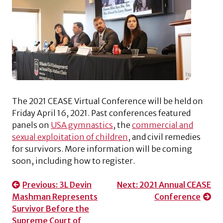
The 2021 CEASE Virtual Conference will be held on
Friday April 16, 2021. Past conferences featured
panels on
USA gymnastics
, the
commercial and
sexual exploitation of children
, and civil remedies
for survivors. More information will be coming
soon, including how to register.
Post
Previous:
3L Devin
Next:
2021 Annual CEASE
Mashman Represents
Conference
navigation
Survivor Before the
Supreme Court of