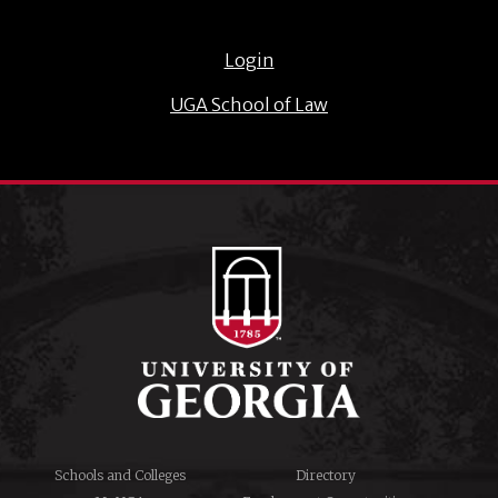
Login
UGA School of Law
Schools and Colleges
Directory