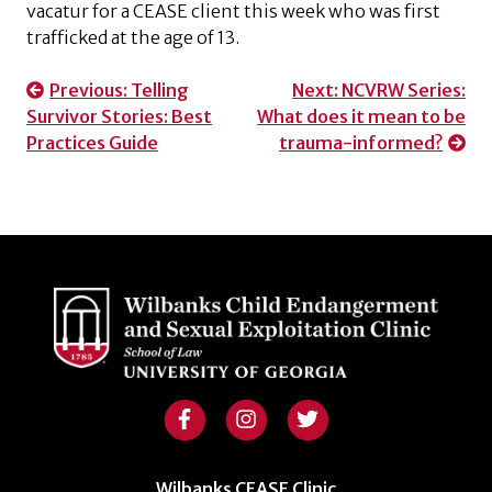
vacatur for a CEASE client this week who was first
trafficked at the age of 13.
Post
Previous:
Telling
Next:
NCVRW Series:
Survivor Stories: Best
What does it mean to be
navigation
Practices Guide
trauma-informed?
Wilbanks CEASE Clinic