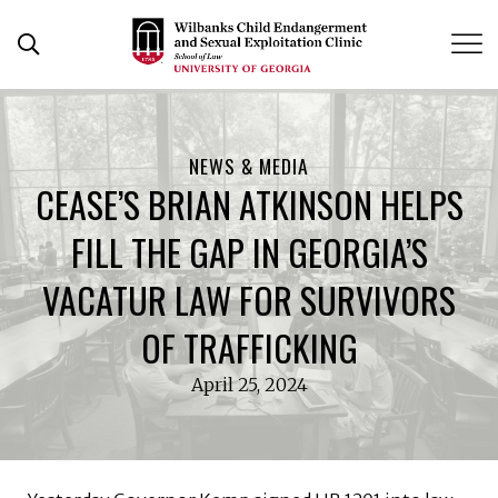
Skip
to
Open Search Form
content
NEWS & MEDIA
CEASE’S BRIAN ATKINSON HELPS
FILL THE GAP IN GEORGIA’S
VACATUR LAW FOR SURVIVORS
OF TRAFFICKING
April 25, 2024