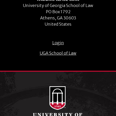
University of Georgia School of Law
PO Box 1792
Athens, GA 30603
United States
Login
UGA School of Law