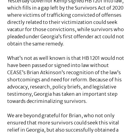
Yesterday Governor Kemp signed HB 1201 into law,
which fills in a gap left by the Survivors Act of 2020
where victims of trafficking convicted of offenses
directly related to their victimization could seek
vacatur for those convictions, while survivors who
pleaded under Georgia’s first offender act could not
obtain the same remedy.
What’s not as well known is that HB 1201 would not
have been passed or signed into law without
CEASE’s Brian Atkinson’s recognition of the law’s
shortcomings and need for reform. Because of his
advocacy, research, policy briefs, and legislative
testimony, Georgia has taken an important step
towards decriminalizing survivors.
We are beyond grateful for Brian, who not only
ensured that more survivors could seek this vital
relief in Georgia, but also successfully obtained a