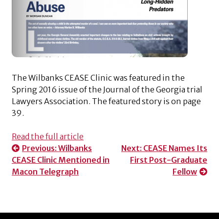
The Wilbanks CEASE Clinic was featured in the
Spring 2016 issue of the Journal of the Georgia trial
Lawyers Association. The featured story is on page
39.
Read the full article
Post
Previous:
Wilbanks
Next:
CEASE Names Its
CEASE Clinic Mentioned in
First Post-Graduate
navigation
Macon Telegraph
Fellow