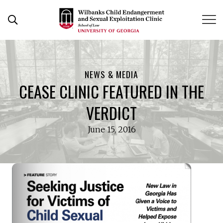
Skip
to
Open Search Form
content
NEWS & MEDIA
CEASE CLINIC FEATURED IN THE
VERDICT
June 15, 2016