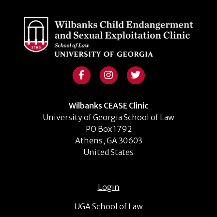
Wilbanks CEASE Clinic
University of Georgia School of Law
PO Box 1792
Athens, GA 30603
United States
Login
UGA School of Law