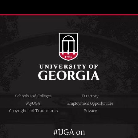
Schools and Colleges
Directory
MyUGA
Employment Opportunities
Copyright and Trademarks
Privacy
#UGA on